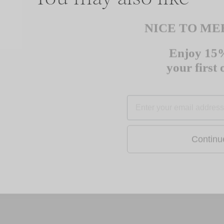
NICE TO ME
Enjoy 15%
Sale
your first
EMAIL
Contin