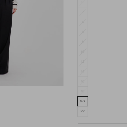
0
2
4
6
8
10
12
14
16
18
20
22