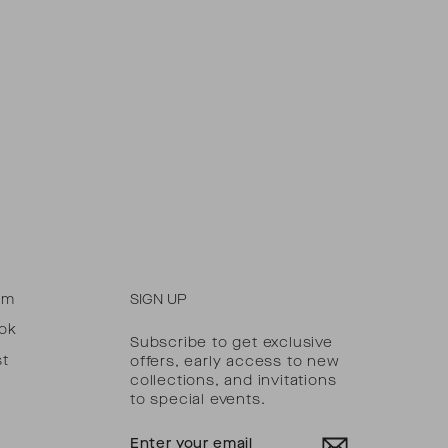
am
SIGN UP
ok
Subscribe to get exclusive
st
offers, early access to new
collections, and invitations
to special events.
ENTER
YOUR