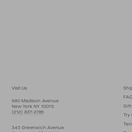
Visit Us
Shi
FA
980 Madison Avenue
Gif
New York NY 10075
(212) 837-2785
Try
Ter
343 Greenwich Avenue