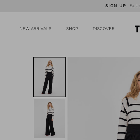
Skip
Subs
SIGN UP
to
content
NEW ARRIVALS
SHOP
DISCOVER