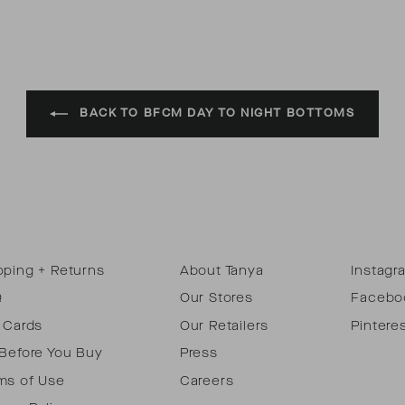
BACK TO BFCM DAY TO NIGHT BOTTOMS
pping + Returns
About Tanya
Instagr
Q
Our Stores
Facebo
t Cards
Our Retailers
Pintere
 Before You Buy
Press
ms of Use
Careers