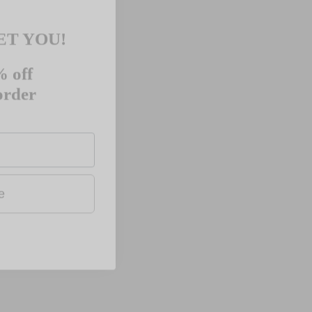
ET YOU!
 off
 order
ue