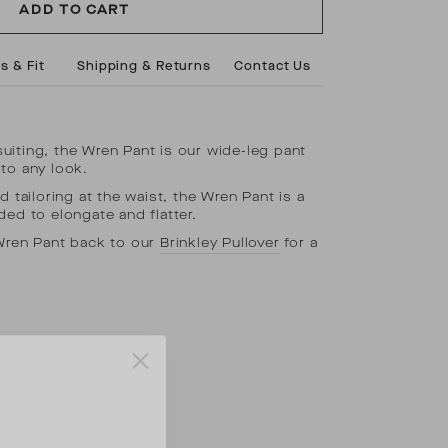
ADD TO CART
s & Fit
Shipping & Returns
Contact Us
iting, the Wren Pant is our wide-leg pant
to any look.
d tailoring at the waist, the Wren Pant is a
ded to elongate and flatter.
 Wren Pant back to our
Brinkley Pullover
for a
.