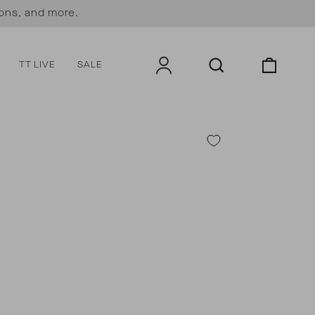
ions, and more.
LOG IN
SEARCH
CART
TT LIVE
SALE