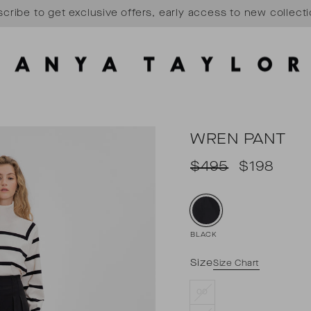
cribe to get exclusive offers, early access to new collect
Pause
slideshow
WREN PANT
Regular
Sale
$495
$198
price
price
BLACK
Size
Size Chart
00