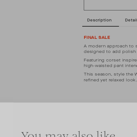
Description
Detail
FINAL SALE
A modern approach to su
designed to add polish 
Featuring corset inspire
high-waisted pant inten
This season, style the
refined yet relaxed look
You may also like