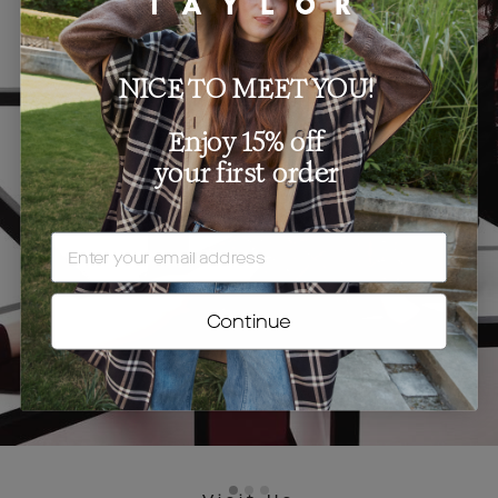
NICE TO MEET YOU!
Enjoy 15% off
your first order
EMAIL
Continue