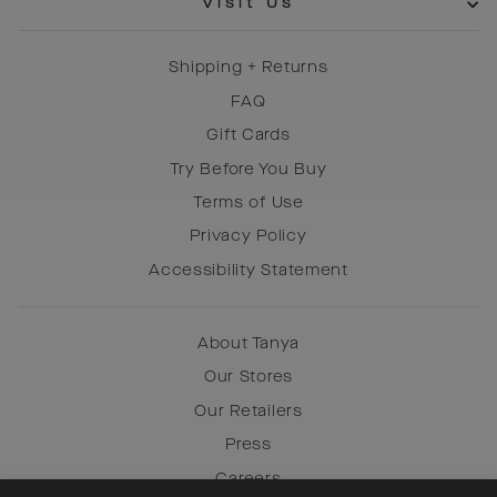
Visit Us
Shipping + Returns
FAQ
Gift Cards
Try Before You Buy
Terms of Use
Privacy Policy
Accessibility Statement
About Tanya
Our Stores
Our Retailers
Press
Careers