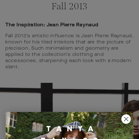
Fall 2013
The Inspiration: Jean Pierre Raynaud
Fall 2013’s artistic influence is Jean Pierre Raynaud,
known for his tiled interiors that are the picture of
precision. Such minimalism and geometry are
applied to the collection’s clothing and
accessories, sharpening each look with a modern
slant.