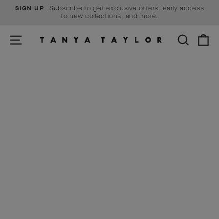
Skip
Subscribe to get exclusive offers, early access
SIGN UP
to
Pause
to new collections, and more.
content
slideshow
SITE NAVIGATION
SEARCH
C