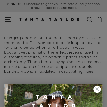
Skip
Subscribe to get exclusive offers, early access
SIGN UP
to
Pause
to new collections, and more.
content
slideshow
SITE NAVIGATION
SEARCH
C
Plunging deeper into the natural beauty of aquatic
themes, the Fall 2015 collection is inspired by the
tension created when oil diffuses in water.
Buoyant yet prismatic, the effect reveals itself in
glistening textures, holographic prints and spinal
embroidery. These hints play against the timeless
marine accents of precise stripes and double-
bonded wools, all updated in captivating hues.
Visit Us