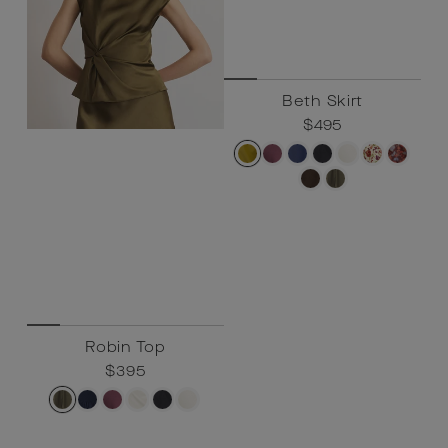
Robin Top
Beth Skirt
Regular
$395
Sale
$395
Regular
$495
Sale
$495
price
price
price
price