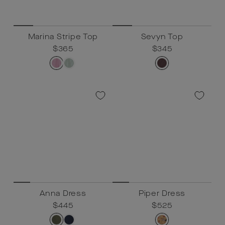
Marina Stripe Top
Sevyn Top
Regular
$365
Sale
$365
Regular
$345
Sale
$345
price
price
price
price
Anna Dress
Piper Dress
Regular
$445
Sale
$445
Regular
$525
Sale
$525