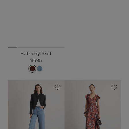
Bethany Skirt
Regular
$595
Sale
$595
price
price