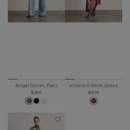
Angel Denim Pant
Violeta V-Neck Dress
Regular
$495
Sale
$495
Regular
$675
Sale
$675
price
price
price
price