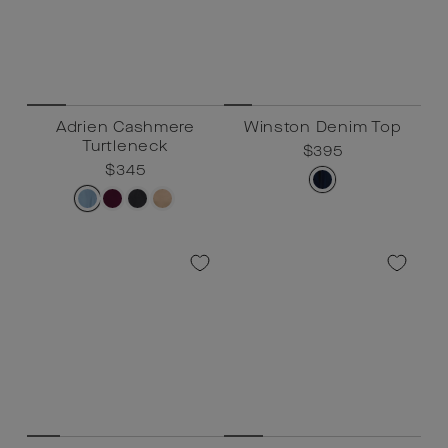
Adrien Cashmere
Winston Denim Top
Turtleneck
Regular
$395
Sale
$395
Regular
$345
Sale
$345
price
price
price
price