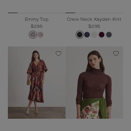
Emmy Top
Crew Neck Kayden Knit
Regular
$295
Sale
$295
Regular
$295
Sale
$295
price
price
price
price