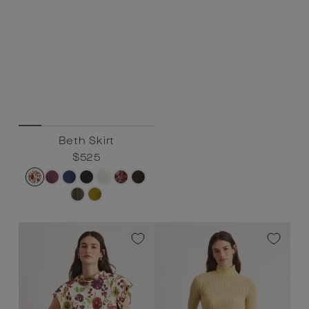
Beth Skirt
Regular
$525
Sale
$525
price
price