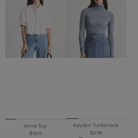
Kayden Turtleneck
Anna Top
Regular
$295
Sale
$295
Regular
$325
Sale
$325