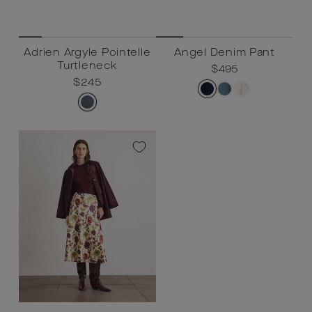
Adrien Argyle Pointelle
Angel Denim Pant
Turtleneck
Regular
$495
Sale
$495
Regular
$245
Sale
$245
price
price
price
price