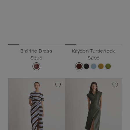
Blairine Dress
Kayden Turtleneck
Regular
$695
Sale
$695
Regular
$295
Sale
$295
price
price
price
price