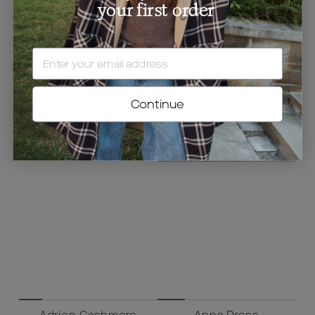
your first order
EMAIL
Continue