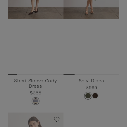
Short Sleeve Cody
Shivi Dress
Dress
Regular
$565
Sale
$565
Regular
$355
Sale
$355
price
price
price
price