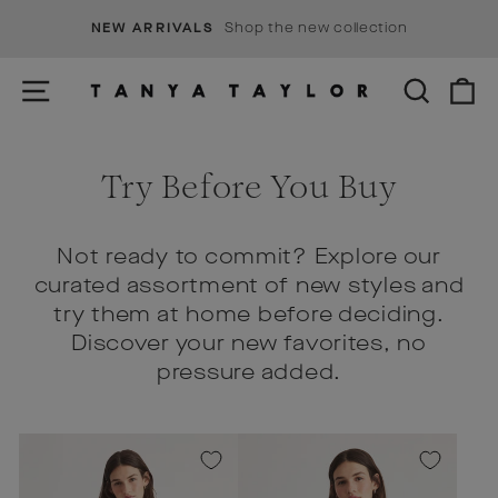
Skip
s
Shop the new collection
NEW ARRIVALS
to
Pause
content
slideshow
SITE NAVIGATION
SEARCH
C
Try Before You Buy
Not ready to commit? Explore our
curated assortment of new styles and
try them at home before deciding.
Discover your new favorites, no
pressure added.