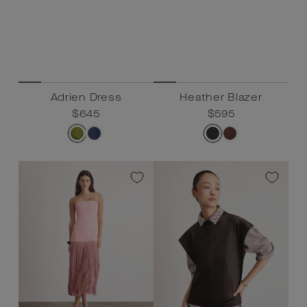
Adrien Dress
Heather Blazer
Regular
$645
Sale
$645
Regular
$595
Sale
$595
price
price
price
price