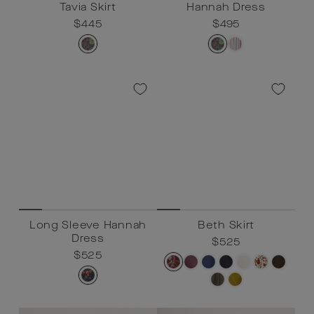
Tavia Skirt
Hannah Dress
Regular
$445
Sale
$445
Regular
$495
Sale
$495
price
price
price
price
Long Sleeve Hannah
Beth Skirt
Dress
Regular
$525
Sale
$525
Regular
$525
Sale
$525
price
price
price
price