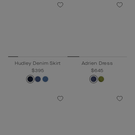
Hudley Denim Skirt
Adrien Dress
Regular
$395
Sale
$395
Regular
$645
Sale
$645
price
price
price
price