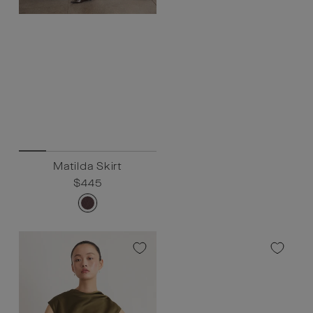
Matilda Skirt
Regular
$445
Sale
$445
price
price