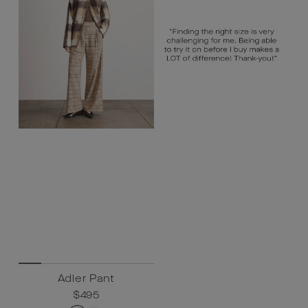
Adler Pant
Regular
$495
Sale
$495