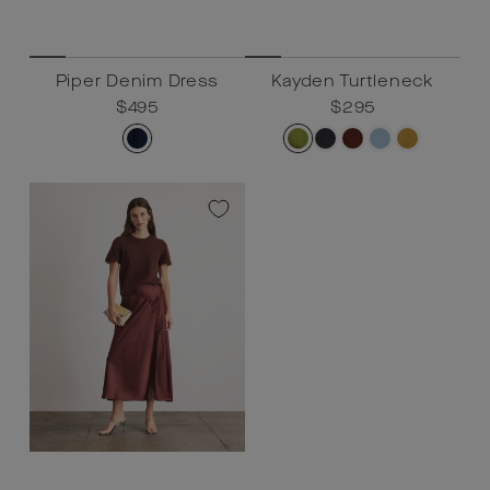
Piper Denim Dress
Kayden Turtleneck
Regular
$495
Sale
$495
Regular
$295
Sale
$295
price
price
price
price