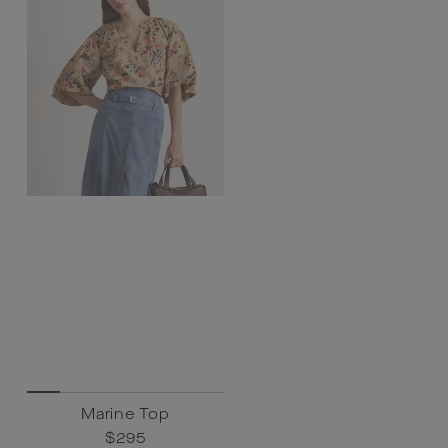
Marine Top
Regular
$295
Sale
$295