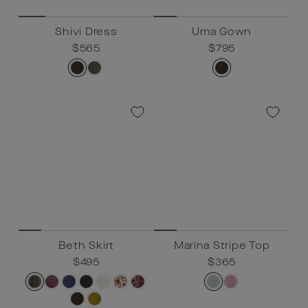
Shivi Dress
Uma Gown
Regular
$565
Sale
$565
Regular
$795
Sale
$795
price
price
price
price
Beth Skirt
Marina Stripe Top
Regular
$495
Sale
$495
Regular
$365
Sale
$365
price
price
price
price