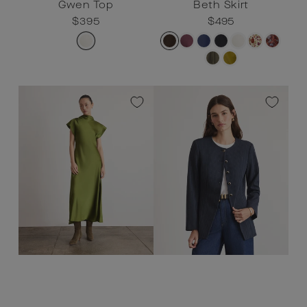
Gwen Top
Beth Skirt
Regular
$395
Sale
$395
Regular
$495
Sale
$495
price
price
price
price