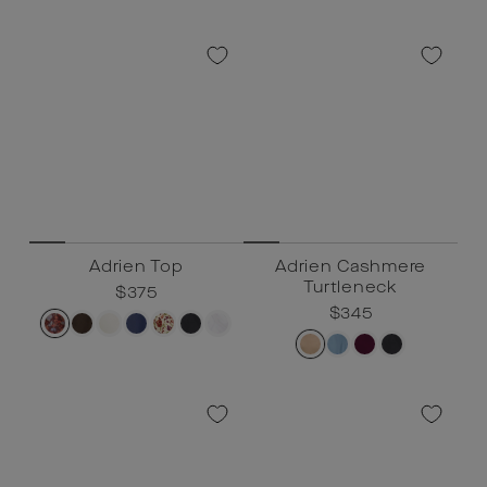
Adrien Top
Adrien Cashmere
Turtleneck
Regular
$375
Sale
$375
price
price
Regular
$345
Sale
$345
price
price