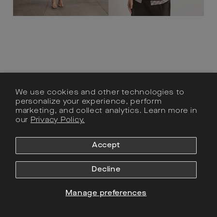
We use cookies and other technologies to
personalize your experience, perform
marketing, and collect analytics. Learn more in
our
Privacy Policy.
Zelda Dress
Adrien Top
Accept
Regular
$745
Sale
$745
Regular
$365
Sale
$365
price
price
price
price
Decline
Manage preferences