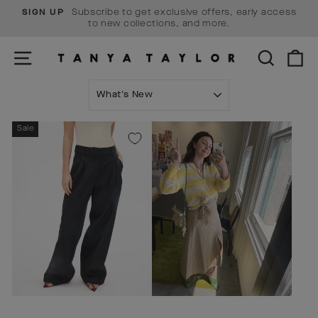
Skip
Subscribe to get exclusive offers, early access
SIGN UP
to
Pause
to new collections, and more.
content
slideshow
SITE NAVIGATION
SEARCH
C
SORT
Sale