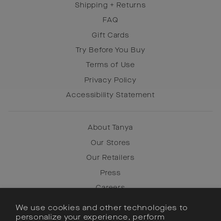
Shipping + Returns
FAQ
Gift Cards
Try Before You Buy
Terms of Use
Privacy Policy
Accessibility Statement
About Tanya
Our Stores
Our Retailers
Press
Careers
We use cookies and other technologies to
personalize your experience, perform
Instagram