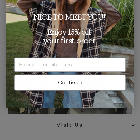
NICE TO MEET YOU!
Enjoy 15% off
your first order
EMAIL
Continue
Visit Us