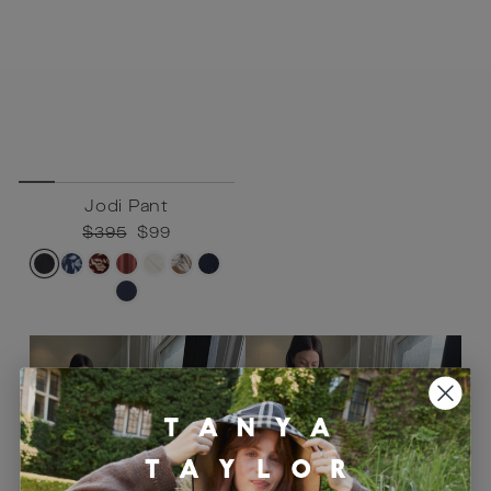
Jodi Pant
Regular
$395
Sale
$99
price
price