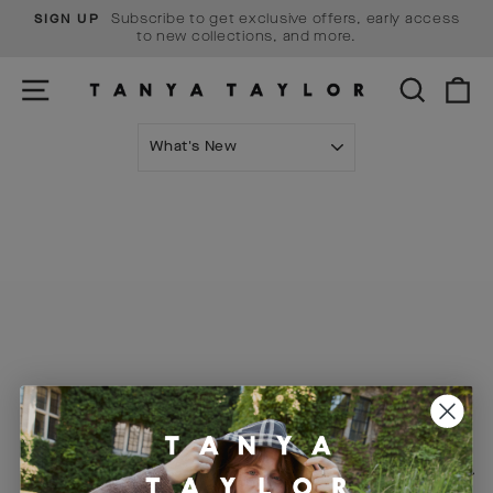
Skip
Subscribe to get exclusive offers, early access
SIGN UP
to
Pause
to new collections, and more.
content
slideshow
SITE NAVIGATION
SEARCH
C
SORT
Visit Us