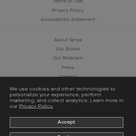
Terms of Use
Privacy Policy
Accessibility Statement
About Tanya
Our Stores
Our Retailers
Press
Careers
We use cookies and other technologies to
personalize your experience, perform
Instagram
marketing, and collect analytics. Learn more in
our
Privacy Policy.
Facebook
Pinterest
Accept
SIGN UP