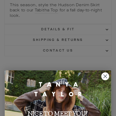
This season, style the Hudson Denim Skirt
back to our
Tabitha Top
for a fall day-to-night
look.
DETAILS & FIT
SHIPPING & RETURNS
CONTACT US
You may also like
Sale
Sale
NICE TO MEET YOU!