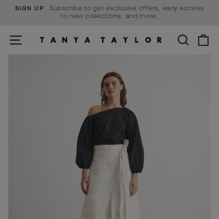
Skip
Subscribe to get exclusive offers, early access
SIGN UP
to
Pause
to new collections, and more.
content
slideshow
SITE NAVIGATION
SEARCH
C