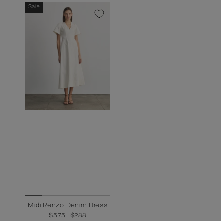
Sale
Midi Renzo Denim Dress
Regular
$575
Sale
$288