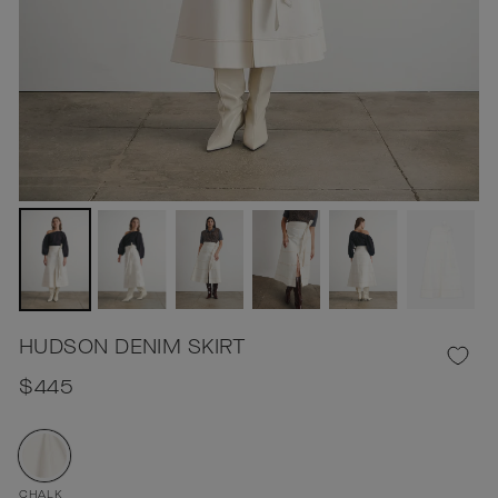
HUDSON DENIM SKIRT
Regular
$445
price
CHALK