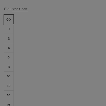
Size
Size Chart
00
0
2
4
6
8
10
12
14
16