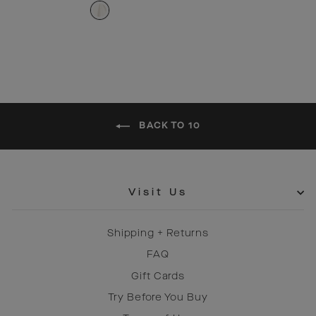
price
price
BACK TO 10
Visit Us
Shipping + Returns
FAQ
Gift Cards
Try Before You Buy