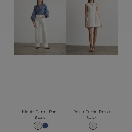
Nicole Denim Pant
Reina Denim Dress
$445
Regular
$465
Sale
$465
price
price