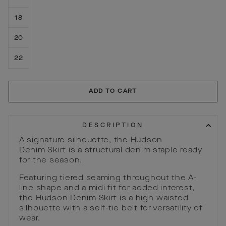
18
20
22
ADD TO CART
DESCRIPTION
A signature silhouette, the Hudson
Denim Skirt is a structural denim staple ready
for the season.
Featuring tiered seaming throughout the A-
line shape and a midi fit for added interest,
the Hudson Denim Skirt is a high-waisted
silhouette with a self-tie belt for versatility of
wear.