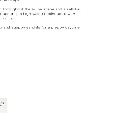
 colorways.
g throughout the A-line shape and a self-tie
, Hudson is a high-waisted silhouette with
 in mind.
op
and strappy sandals for a preppy daytime