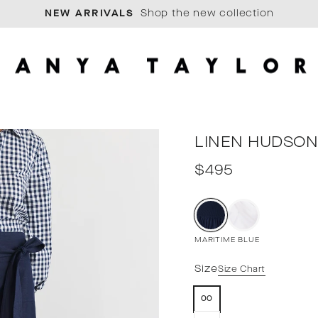
Shop the new collection
Pause
slideshow
LINEN HUDSON
Regular
$495
price
MARITIME BLUE
Size
Size Chart
00