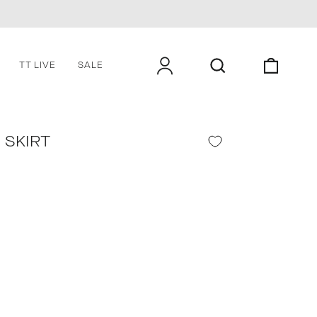
LOG IN
SEARCH
CART
TT LIVE
SALE
 SKIRT