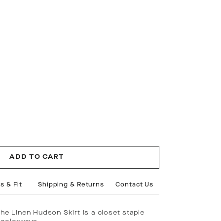
ADD TO CART
s & Fit
Shipping & Returns
Contact Us
the Linen Hudson Skirt is a closet staple