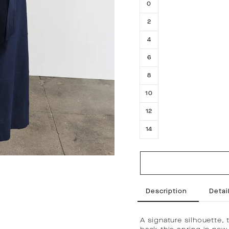
0
2
4
6
8
10
12
14
Description
Detail
A signature silhouette, 