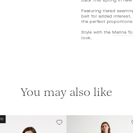
back this spring in new
Featuring tiered seamin
belt for added interest
the perfect proportions
Style with the
Marina T
look.
You may also like
le