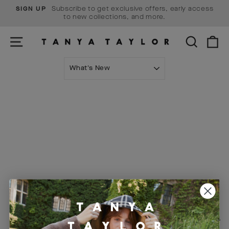
Skip
Subscribe to get exclusive offers, early access
SIGN UP
to
Pause
to new collections, and more.
content
slideshow
SITE NAVIGATION
SEARCH
C
SORT
Visit Us