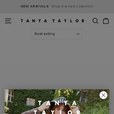
Skip
s
Shop the new collection
NEW ARRIVALS
to
Pause
content
slideshow
SITE NAVIGATION
SEARCH
C
SORT
Visit Us