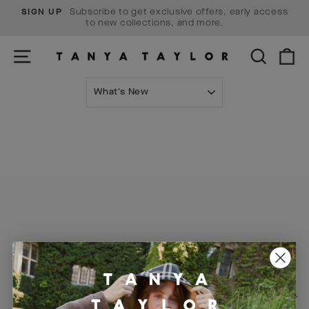
Skip
Subscribe to get exclusive offers, early access
SIGN UP
to
Pause
to new collections, and more.
content
slideshow
SITE NAVIGATION
SEARCH
C
SORT
Visit Us