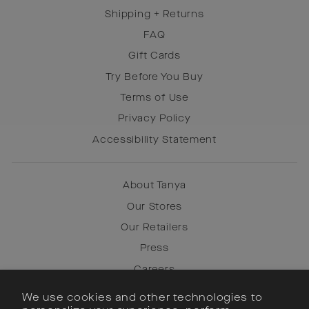
Shipping + Returns
FAQ
Gift Cards
Try Before You Buy
Terms of Use
Privacy Policy
Accessibility Statement
About Tanya
Our Stores
Our Retailers
Press
Careers
We use cookies and other technologies to