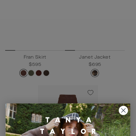
Fran Skirt
Janet Jacket
Regular
$595
Sale
$595
Regular
$695
Sale
$695
price
price
price
price