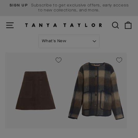
Skip
Subscribe to get exclusive offers, early access
SIGN UP
to
Pause
to new collections, and more.
content
slideshow
SITE NAVIGATION
SEARCH
C
SORT