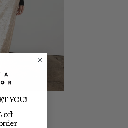
ET YOU!
 off
 order