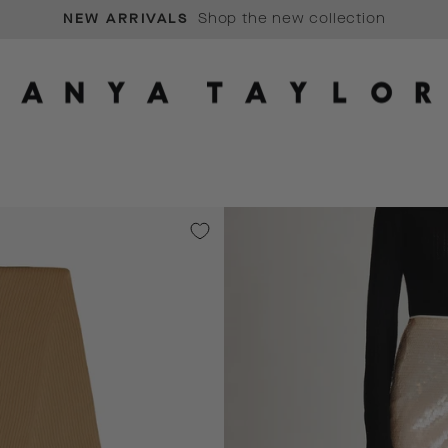
Shop the new collection
NEW ARRIVALS
Pause
slideshow