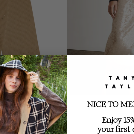
NICE TO ME
Enjoy 15%
your first