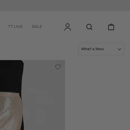
LOG IN
SEARCH
CART
TT LIVE
SALE
SORT