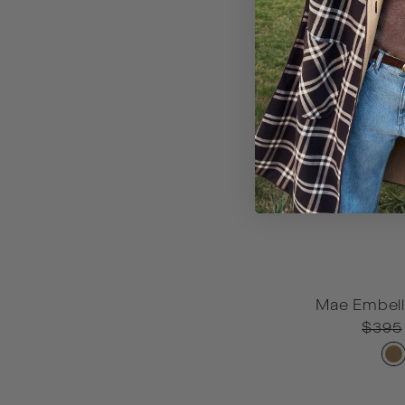
Mae Embell
OS
Regul
$395
price