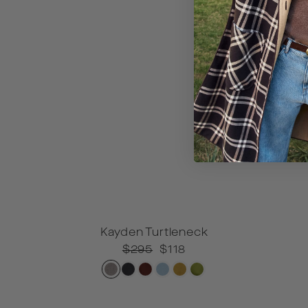
Kayden Turtleneck
XXS
XS
S
Regular
$295
Sale
$118
price
price