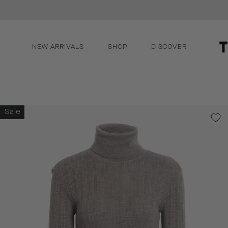
Skip
llection
to
content
NEW ARRIVALS
SHOP
DISCOVER
Sale