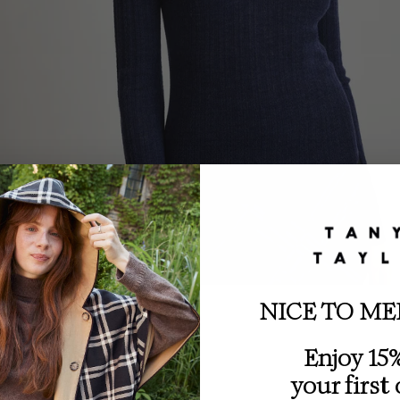
NICE TO ME
Enjoy 15%
your first