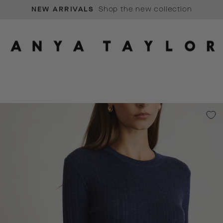
SIGN UP
Pause
slideshow