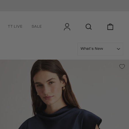
Subscribe to get exclusive offers, early access to new co
LOG IN
SEARCH
CART
TT LIVE
SALE
SORT