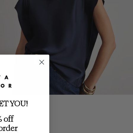
ET YOU!
 off
 order