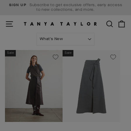
Skip
Subscribe to get exclusive offers, early access
SIGN UP
to
Pause
to new collections, and more.
content
slideshow
SITE NAVIGATION
SEARCH
C
SORT
Sale
Sale