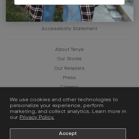
Try Before You Buy
Terms of Use
Privacy Policy
Accessibility Statement
About Tanya
Our Stores
Our Retailers
Press
Careers
We use cookies and other technologies to
personalize your experience, perform
Instagram
marketing, and collect analytics. Learn more in
our
Privacy Policy.
Facebook
Pinterest
Accept