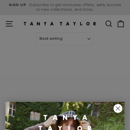
Skip
Subscribe to get exclusive offers, early access
SIGN UP
to
Pause
to new collections, and more.
content
slideshow
SITE NAVIGATION
SEARCH
C
SORT
Visit Us