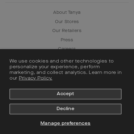
About Tanya
Our Stores
Our Retailers
Press
Careers
We use cookies and other technologies to
personalize your experience, perform
Instagram
marketing, and collect analytics. Learn more in
Facebook
our
Privacy Policy.
Pinterest
Accept
SIGN UP
Decline
Currency
United States (USD $)
Manage preferences
© 2022 Tanya Taylor