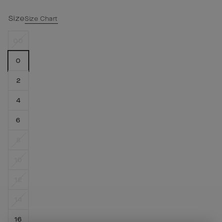
Size
Size Chart
00
0
2
4
6
8
10
12
14
16