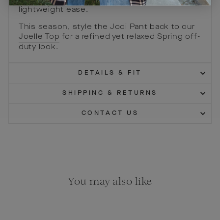
intended to elongate and flatter with a
lightweight ease.
This season, style the Jodi Pant back to our
Joelle Top
for a refined yet relaxed Spring off-
duty look.
DETAILS & FIT
SHIPPING & RETURNS
CONTACT US
You may also like