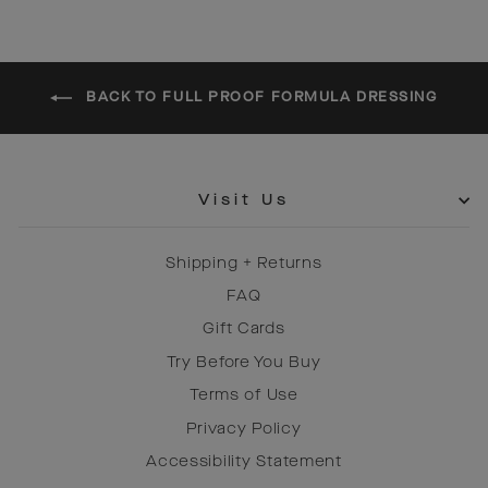
BACK TO FULL PROOF FORMULA DRESSING
Visit Us
Shipping + Returns
FAQ
Gift Cards
Try Before You Buy
Terms of Use
Privacy Policy
Accessibility Statement