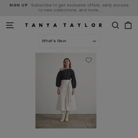
Skip
Subscribe to get exclusive offers, early access
SIGN UP
to
Pause
to new collections, and more.
content
slideshow
SITE NAVIGATION
SEARCH
C
SORT