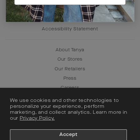
Try Before You Buy
Terms of Use
Privacy Policy
Accessibility Statement
About Tanya
Our Stores
Our Retailers
Press
Careers
We use cookies and other technologies to
personalize your experience, perform
Instagram
marketing, and collect analytics. Learn more in
our
Privacy Policy.
Facebook
Pinterest
Accept