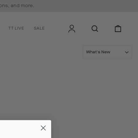
ions, and more.
LOG IN
SEARCH
CART
TT LIVE
SALE
SORT