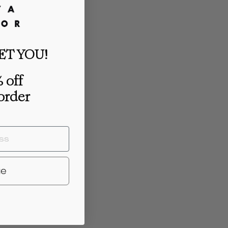
ET YOU!
 off
 order
ue