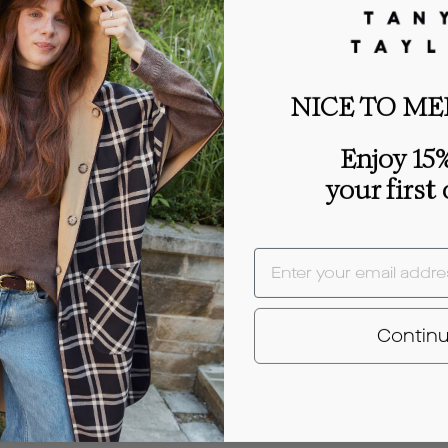
NICE TO ME
Enjoy 15%
your first
EMAIL
Contin