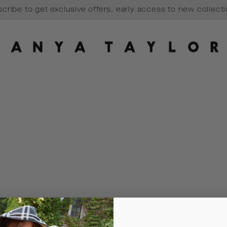
cribe to get exclusive offers, early access to new collect
Pause
slideshow