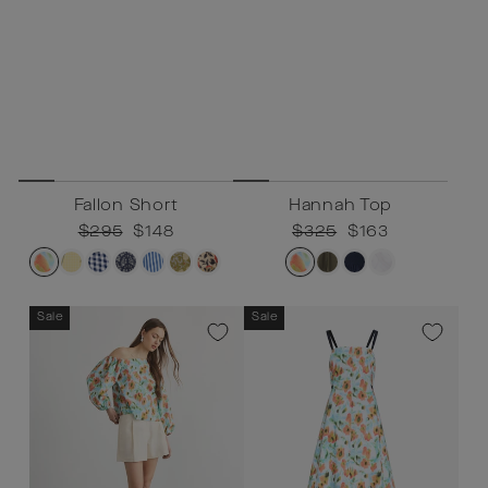
Fallon Short
Hannah Top
Regular
$295
Sale
$148
Regular
$325
Sale
$163
price
price
price
price
Sale
Sale