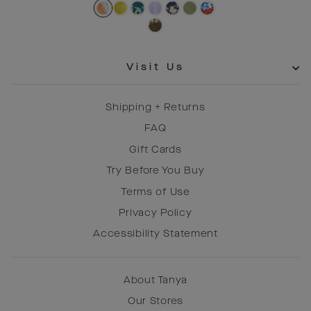
price
price
Visit Us
Shipping + Returns
FAQ
Gift Cards
Try Before You Buy
Terms of Use
Privacy Policy
Accessibility Statement
About Tanya
Our Stores