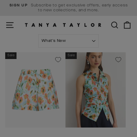
Skip
Subscribe to get exclusive offers, early access
SIGN UP
to
Pause
to new collections, and more.
content
slideshow
SITE NAVIGATION
SEARCH
C
SORT
Sale
Sale