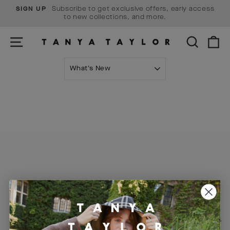
Skip
Subscribe to get exclusive offers, early access
SIGN UP
to
Pause
to new collections, and more.
content
slideshow
SITE NAVIGATION
SEARCH
C
SORT
Visit Us