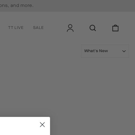
ions, and more.
LOG IN
SEARCH
CART
TT LIVE
SALE
SORT