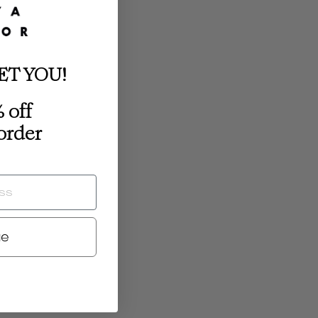
ET YOU!
 off
 order
ue