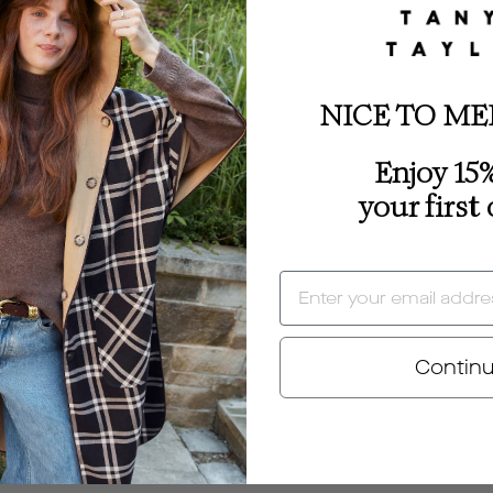
NICE TO ME
Enjoy 15%
your first
EMAIL
Contin