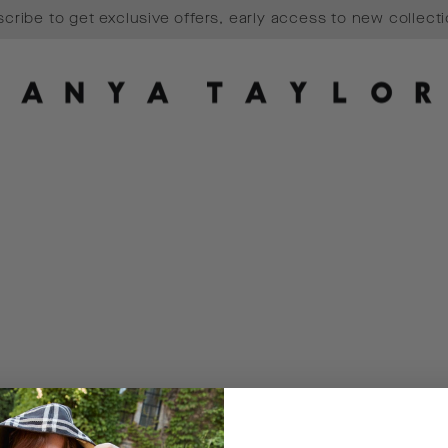
cribe to get exclusive offers, early access to new collect
Pause
slideshow