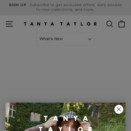
Skip
Subscribe to get exclusive offers, early access
SIGN UP
to
Pause
to new collections, and more.
content
slideshow
SITE NAVIGATION
SEARCH
C
SORT
Visit Us